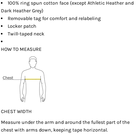
100% ring spun cotton face (except Athletic Heather and
Dark Heather Grey)
Removable tag for comfort and relabeling
Locker patch
Twill-taped neck
HOW TO MEASURE
CHEST WIDTH
Measure under the arm and around the fullest part of the
chest with arms down, keeping tape horizontal.