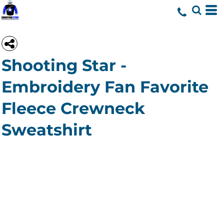
Shooting Star -
Embroidery Fan Favorite
Fleece Crewneck
Sweatshirt