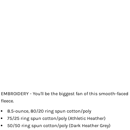
EMBROIDERY - You'll be the biggest fan of this smooth-faced
fleece.
8.5-ounce, 80/20 ring spun cotton/poly
75/25 ring spun cotton/poly (Athletic Heather)
50/50 ring spun cotton/poly (Dark Heather Grey)