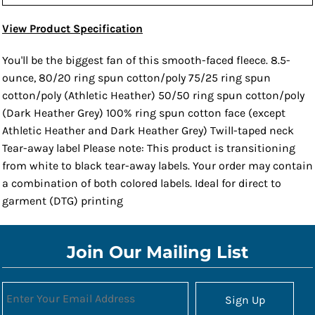
View Product Specification
You'll be the biggest fan of this smooth-faced fleece. 8.5-
ounce, 80/20 ring spun cotton/poly 75/25 ring spun
cotton/poly (Athletic Heather) 50/50 ring spun cotton/poly
(Dark Heather Grey) 100% ring spun cotton face (except
Athletic Heather and Dark Heather Grey) Twill-taped neck
Tear-away label Please note: This product is transitioning
from white to black tear-away labels. Your order may contain
a combination of both colored labels. Ideal for direct to
garment (DTG) printing
Join Our Mailing List
Sign Up