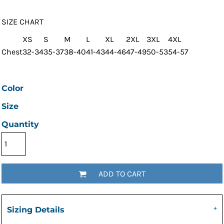
SIZE CHART
XS
S
M
L
XL
2XL
3XL
4XL
Chest
32-34
35-37
38-40
41-43
44-46
47-49
50-53
54-57
Color
Size
Quantity
ADD TO CART
Sizing Details