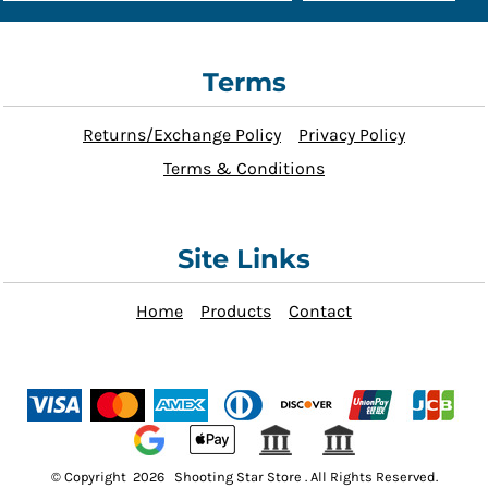
Terms
Returns/Exchange Policy
Privacy Policy
Terms & Conditions
Site Links
Home
Products
Contact
© Copyright 2026 Shooting Star Store . All Rights Reserved.