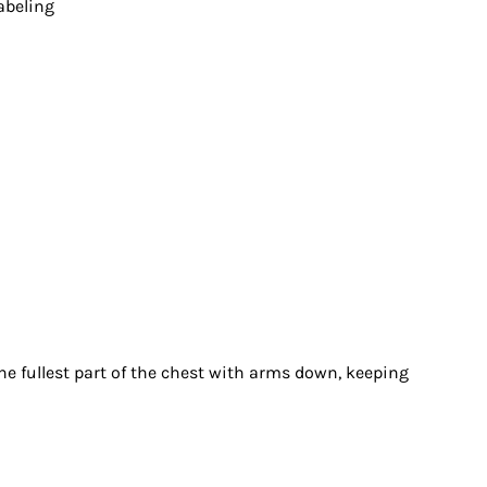
abeling
 fullest part of the chest with arms down, keeping