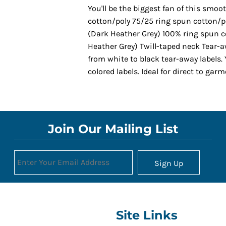
You'll be the biggest fan of this smoo
cotton/poly 75/25 ring spun cotton/p
(Dark Heather Grey) 100% ring spun c
Heather Grey) Twill-taped neck Tear-a
from white to black tear-away labels
colored labels. Ideal for direct to gar
Join Our Mailing List
Sign Up
Site Links