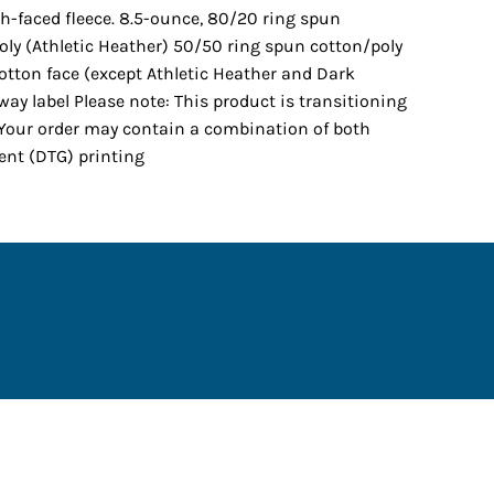
th-faced fleece. 8.5-ounce, 80/20 ring spun
oly (Athletic Heather) 50/50 ring spun cotton/poly
otton face (except Athletic Heather and Dark
way label Please note: This product is transitioning
. Your order may contain a combination of both
ment (DTG) printing