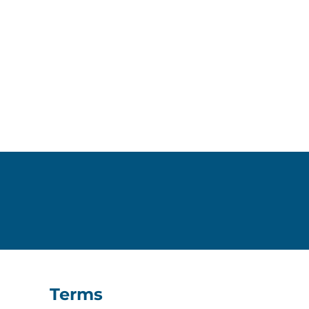
Terms