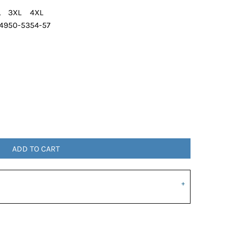
L
3XL
4XL
49
50-53
54-57
ADD TO CART