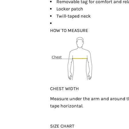
Removable tag for comfort and rel
Locker patch
Twill-taped neck
HOW TO MEASURE
CHEST WIDTH
Measure under the arm and around the
tape horizontal.
SIZE CHART