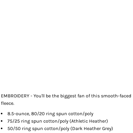
EMBROIDERY - You'll be the biggest fan of this smooth-faced
fleece.
8.5-ounce, 80/20 ring spun cotton/poly
75/25 ring spun cotton/poly (Athletic Heather)
50/50 ring spun cotton/poly (Dark Heather Grey)