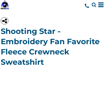
Shooting Star -
Embroidery Fan Favorite
Fleece Crewneck
Sweatshirt