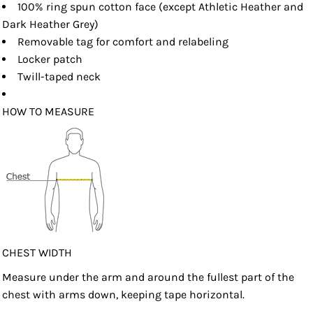
100% ring spun cotton face (except Athletic Heather and
Dark Heather Grey)
Removable tag for comfort and relabeling
Locker patch
Twill-taped neck
HOW TO MEASURE
CHEST WIDTH
Measure under the arm and around the fullest part of the
chest with arms down, keeping tape horizontal.