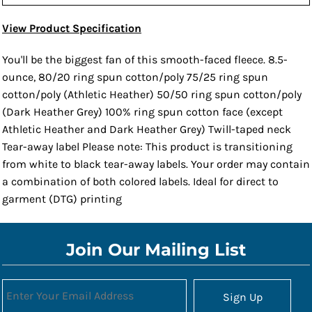
View Product Specification
You'll be the biggest fan of this smooth-faced fleece. 8.5-
ounce, 80/20 ring spun cotton/poly 75/25 ring spun
cotton/poly (Athletic Heather) 50/50 ring spun cotton/poly
(Dark Heather Grey) 100% ring spun cotton face (except
Athletic Heather and Dark Heather Grey) Twill-taped neck
Tear-away label Please note: This product is transitioning
from white to black tear-away labels. Your order may contain
a combination of both colored labels. Ideal for direct to
garment (DTG) printing
Join Our Mailing List
Sign Up