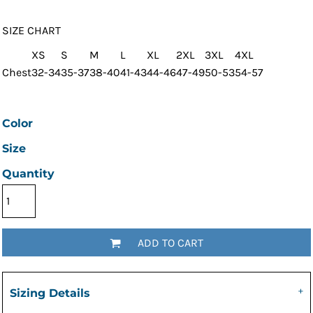
SIZE CHART
XS
S
M
L
XL
2XL
3XL
4XL
Chest
32-34
35-37
38-40
41-43
44-46
47-49
50-53
54-57
Color
Size
Quantity
ADD TO CART
Sizing Details