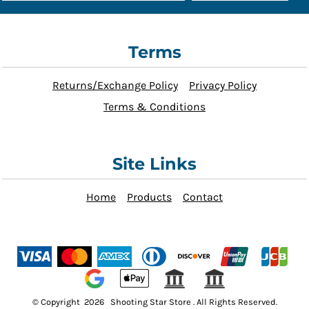
Terms
Returns/Exchange Policy
Privacy Policy
Terms & Conditions
Site Links
Home
Products
Contact
© Copyright 2026 Shooting Star Store . All Rights Reserved.