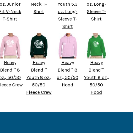
oz. Junior
Neck T-
Youth 5.3
oz. Long-
Fit V-Neck
Shirt
oz. Long-
Sleeve T-
T-Shirt
Sleeve T-
Shirt
Shirt
Heavy
Heavy
Heavy
Heavy
Blend™ 8
Blend™
Blend™ 8
Blend™
oz., 50/50
Youth 8 oz.,
oz., 50/50
Youth 8 oz.,
leece Crew
50/50
Hood
50/50
Fleece Crew
Hood