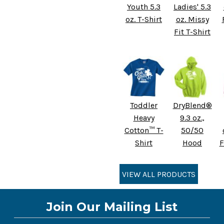
Youth 5.3
Ladies' 5.3
oz. T-Shirt
oz. Missy
Fit T-Shirt
Toddler
DryBlend®
Heavy
9.3 oz.,
Cotton™ T-
50/50
Shirt
Hood
F
VIEW ALL PRODUCTS
Join Our Mailing List