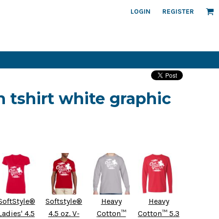
LOGIN
REGISTER
 tshirt white graphic
SoftStyle®
Softstyle®
Heavy
Heavy
Ladies' 4.5
4.5 oz. V-
Cotton™
Cotton™ 5.3