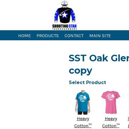
HOME
PRODUCTS
CONTACT
MAIN SITE
SST Oak Glen
copy
Select Product
Heavy
Heavy
Cotton™
Cotton™